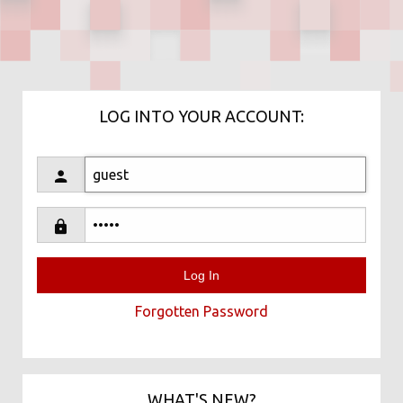
LOG INTO YOUR ACCOUNT:
Forgotten Password
WHAT'S NEW?