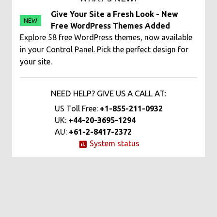
Give Your Site a Fresh Look - New
NEW
Free WordPress Themes Added
Explore 58 free WordPress themes, now available
in your Control Panel. Pick the perfect design for
your site.
NEED HELP? GIVE US A CALL AT:
US Toll Free:
+1-855-211-0932
UK:
+44-20-3695-1294
AU:
+61-2-8417-2372
System status